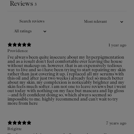
pregnancy.
Reviews
3
Add
to
$35USD
cart
1 year ago
Providence
i've always been quite insecure about my hyperpigmentation
and as a result don't feel comfortable ever leaving the house
without makeup on. however, that is an expensively tedious
way to live and so i have been trying to start repairing my skin
rather than just covering it up. i replaced all my serums with
this oil and after just two weeks i already feel so much better
about my skin. my complexion is noticeably brighter and my
skin feels much softer. i am not one to leave reviews but i went
out today with nothing on my face but mascara and lip gloss
—and felt confident doing so, which always seemed so
impossible to me. highly recommend and can't wait to try
more from here
7 years ago
Brigitte