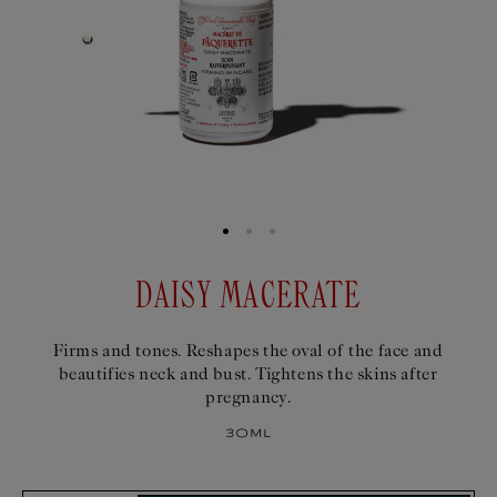
DAISY MACERATE
Firms and tones. Reshapes the oval of the face and
beautifies neck and bust. Tightens the skins after
pregnancy.
30ml