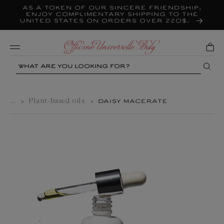
As a token of our sincere friendship,
Skip to
content
enjoy complimentary shipping to the
United States on orders over 220$.
Mobile
Search
...
Plant-based oils
>
>
DAISY MACERATE