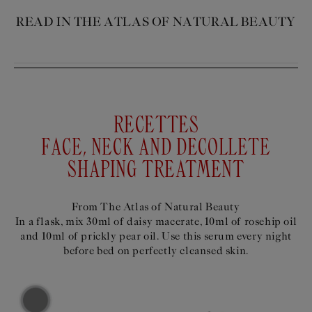
READ IN THE ATLAS OF NATURAL BEAUTY
RECETTES
FACE, NECK AND DECOLLETE
SHAPING TREATMENT
From The Atlas of Natural Beauty
In a flask, mix 30ml of daisy macerate, 10ml of rosehip oil
and 10ml of prickly pear oil. Use this serum every night
before bed on perfectly cleansed skin.