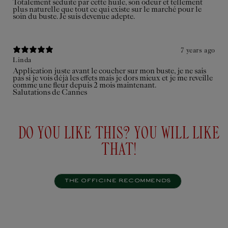
Totalement séduite par cette huile, son odeur et tellement
plus naturelle que tout ce qui existe sur le marché pour le
soin du buste. Je suis devenue adepte.
7 years ago
Linda
Application juste avant le coucher sur mon buste, je ne sais
pas si je vois déjà les effets mais je dors mieux et je me reveille
comme une fleur depuis 2 mois maintenant.
Salutations de Cannes
DO YOU LIKE THIS? YOU WILL LIKE
THAT!
THE OFFICINE RECOMMENDS