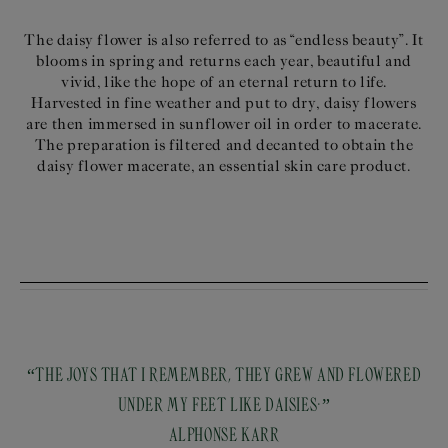
The daisy flower is also referred to as “endless beauty”. It
blooms in spring and returns each year, beautiful and
vivid, like the hope of an eternal return to life.
Harvested in fine weather and put to dry, daisy flowers
are then immersed in sunflower oil in order to macerate.
The preparation is filtered and decanted to obtain the
daisy flower macerate, an essential skin care product.
“THE JOYS THAT I REMEMBER, THEY GREW AND FLOWERED
UNDER MY FEET LIKE DAISIES.”
ALPHONSE KARR