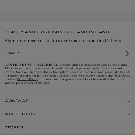
BEAUTY AND CURIOSITY GO HAND IN HAND
Sign up to receive the future dispatch from the Officine.
Email*
*L'OFFICINE UNIVERSELLE BULY is responsible for processing your personal data.
The information collected above is used to send our personalized offers, news and
events. You have, amongst others, the right to access and correct your personal data and
to request erasure. For more information about how we protect your personal data, please
Privacy Policy
read our
or contact our data protection officer by e-mail at the following
privacy@buly1803.com
address
.
CONTACT
WRITE TO US
STORES