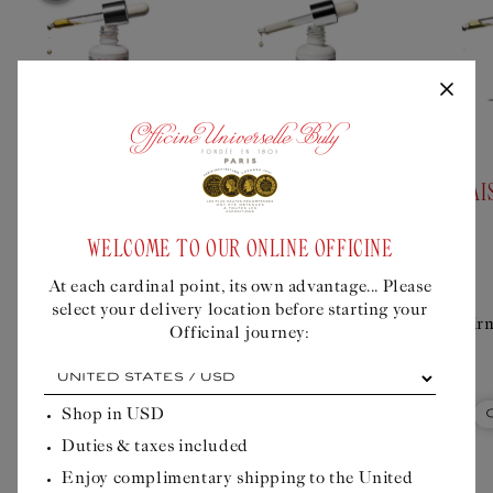
Add
Add
to
to
bundle
bundle
PRICKLY PEAR OIL
ROSEHIP OIL
DAI
FROM MADAGASCAR
WELCOME TO OUR ONLINE OFFICINE
Regular
$51USD
Regular
$150USD
price
price
At each cardinal point, its own advantage... Please
Regenerating
Nourishing and
select your delivery location before starting your
treatment for
tonifying treatment
Fir
Officinal journey:
mature skin
for mature skin
At
each
cardinal
Shop in
USD
Quick Buy
Quick Buy
point,
Duties & taxes included
its
own
Enjoy complimentary shipping to the United
advantage...