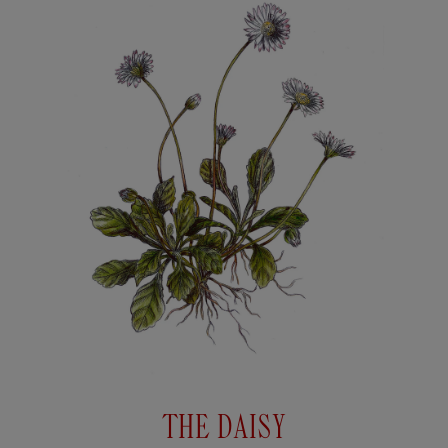
THE DAISY