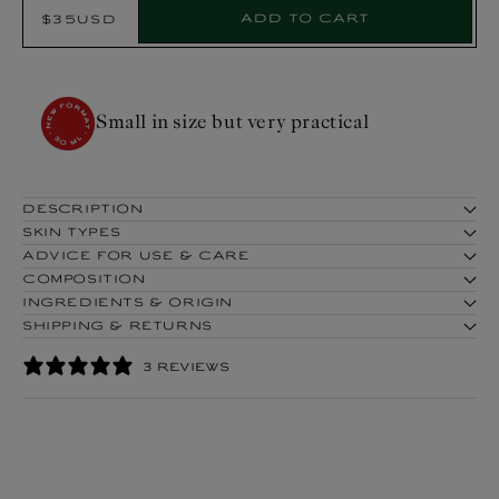
Select
Add to cart
$35USD
Regular
Product:
price
COSMOS ORGANIC certified by
Cosmécert according to COSMOS
standard
DESCRIPTION
SKIN TYPES
ADVICE FOR USE & CARE
COMPOSITION
INGREDIENTS & ORIGIN
SHIPPING & RETURNS
3 REVIEWS