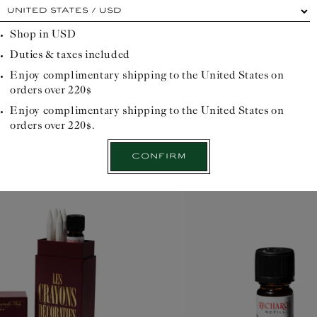
At
e home fragrance diffuser
A
each
cardinal
Shop in
USD
point,
Duties & taxes included
its
own
Compose
Enjoy complimentary shipping to the United States on
advantage...
orders over 220$
Please
select
Enjoy complimentary shipping to the United States on
your
orders over 220$.
delivery
location
Confirm
before
starting
your
Officinal
journey: