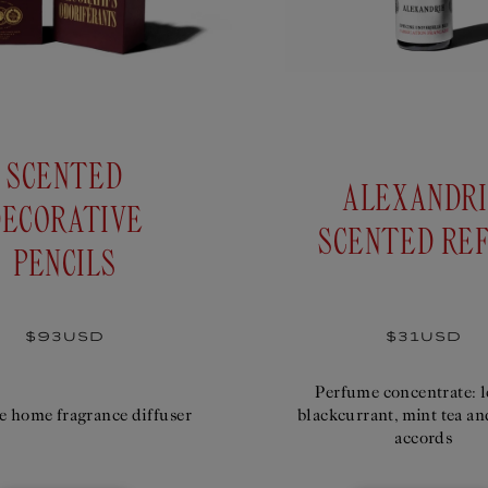
SCENTED
ALEXANDR
DECORATIVE
SCENTED REF
PENCILS
Regular
$93USD
Regular
$31USD
price
price
Perfume concentrate: 
e home fragrance diffuser
blackcurrant, mint tea an
accords
 DECORATIVE PENCILS
SCENTE