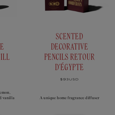
SCENTED
IE
DECORATIVE
ILL
PENCILS RETOUR
D'ÉGYPTE
Regular
$93USD
price
lemon,
d vanilla
A unique home fragrance diffuser
D DECORATIVE PENCILS ANNIBAL