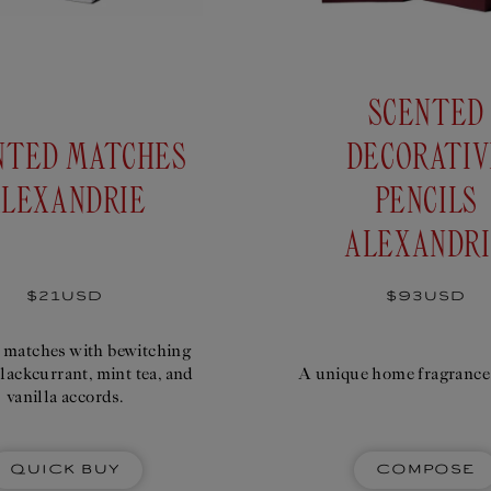
SCENTED
NTED MATCHES
DECORATIV
LEXANDRIE
PENCILS
ALEXANDR
Regular
$21USD
Regular
$93USD
price
price
 matches with bewitching
lackcurrant, mint tea, and
A unique home fragrance 
vanilla accords.
Quick Buy
Compose