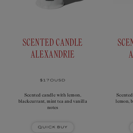
SCENTED CANDLE
SCE
ALEXANDRIE
A
Regular
$170USD
price
Scented candle with lemon,
Scented
blackcurrant, mint tea and vanilla
lemon, b
notes
Quick Buy