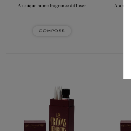
A unique home fragrance diffuser
A uniqu
Compose