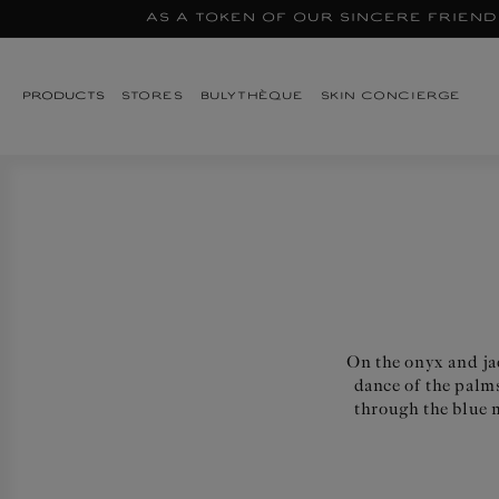
As a token of our sincere friend
Skip to
content
STORES
BULYTHÈQUE
SKIN CONCIERGE
PRODUCTS
On the onyx and jad
dance of the palms
through the blue m