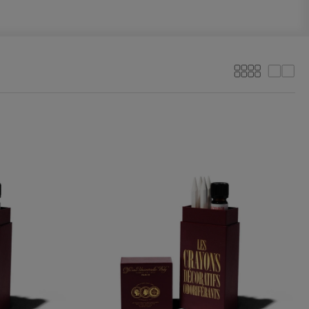
More
Less