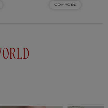
Compose
e ceramic scented pencils to fill the air with
Whether pastel, watercolour, charcoal or paper
 pencils are the extension of ideas...
Add to cart
WORLD