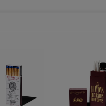
E
C
T
I
O
N
: