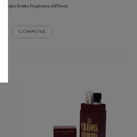
 unique home fragrance diffuser
Compose