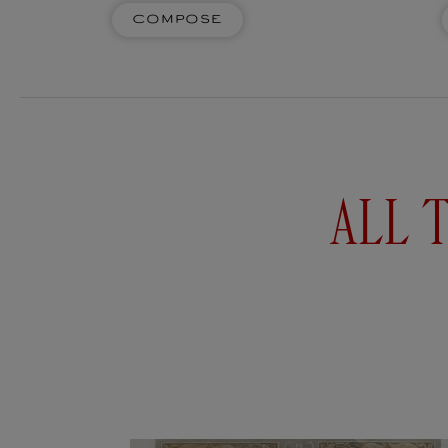
GÉNÉRAUX D'EMPIRE
Compose
Four decorative ceramic scented
Four de
pencils to fill the air with fragrant
pencils t
notes. Whether pastel, watercolour,
notes. Wh
charcoal or paper ones, pencils are the
charcoal o
extension of ideas...
e
Add to
$93USD
$93US
cart
ALL 