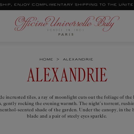
ship, enjoy complimentary shipping to the Unit
>
Home
Alexandrie
C
ALEXANDRIE
O
e incrusted tiles, a ray of moonlight cuts out the foliage of the
, gently rocking the evening warmth. The night’s torrent, rushin
L
enthol-scented shade of the garden. Under the canopy, in the h
blade and a pair of steely eyes sparkle.
L