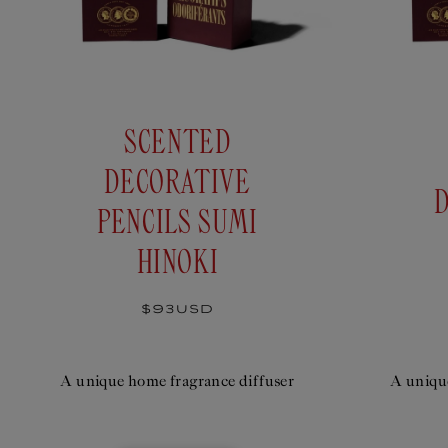
SCENTED
DECORATIVE
PENCILS SUMI
HINOKI
Regular
$93USD
price
A unique home fragrance diffuser
A uniqu
SCENTED DECORATIVE PENCILS
SCENTED