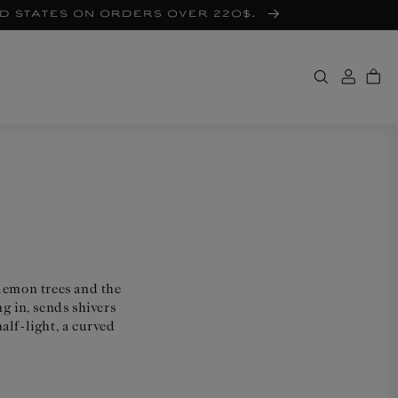
ed States on orders over 220$.
 lemon trees and the
g in, sends shivers
alf-light, a curved