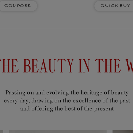
SACRE
Compose
Quick Buy
corative ceramic scented
Four decorativ
o fill the air with fragrant
fragrant notes. 
ether pastel, watercolour,
ones,
r paper ones, pencils are the
xtension of ideas...
$93USD
Add to
D
cart
THE BEAUTY IN THE 
Passing on and evolving the heritage of beauty
every day, drawing on the excellence of the past
and offering the best of the present