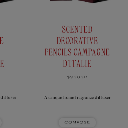
SCENTED
E
DECORATIVE
PENCILS CAMPAGNE
IE
D'ITALIE
Regular
$93USD
price
diffuser
A unique home fragrance diffuser
Compose