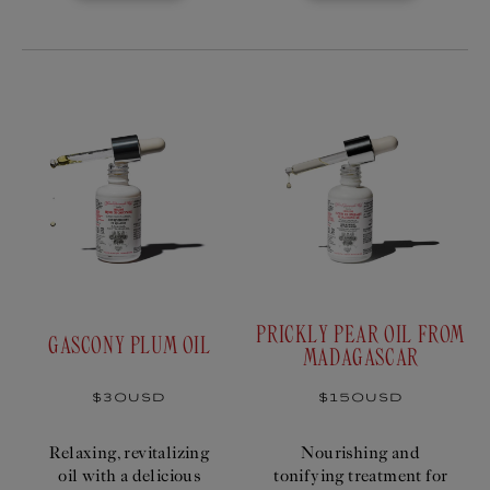
PRICKLY PEAR OIL FROM
GASCONY PLUM OIL
MADAGASCAR
Regular
$30USD
Regular
$150USD
price
price
Relaxing, revitalizing
Nourishing and
oil with a delicious
tonifying treatment for