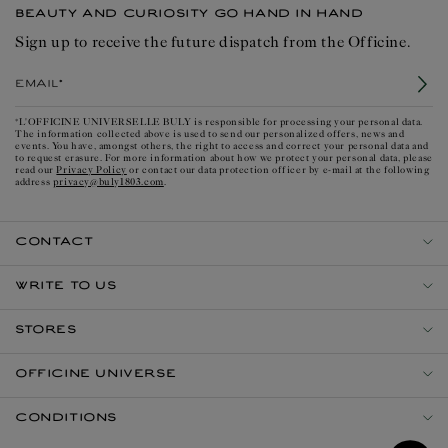
BEAUTY AND CURIOSITY GO HAND IN HAND
Sign up to receive the future dispatch from the Officine.
Email*
*L'OFFICINE UNIVERSELLE BULY is responsible for processing your personal data.
The information collected above is used to send our personalized offers, news and
events. You have, amongst others, the right to access and correct your personal data and
to request erasure. For more information about how we protect your personal data, please
Privacy Policy
read our
or contact our data protection officer by e-mail at the following
privacy@buly1803.com
address
.
CONTACT
WRITE TO US
STORES
OFFICINE UNIVERSE
CONDITIONS
Open