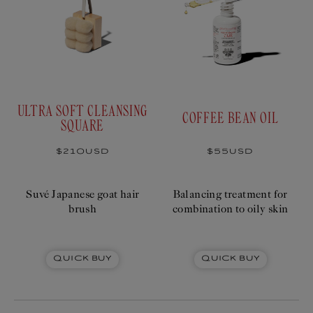
ULTRA SOFT CLEANSING
COFFEE BEAN OIL
SQUARE
Regular
$210USD
Regular
$55USD
price
price
Suvé Japanese goat hair
Balancing treatment for
brush
combination to oily skin
Quick Buy
Quick Buy