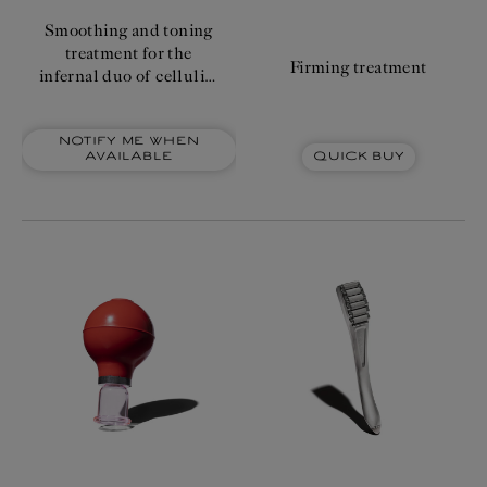
price
Smoothing and toning
treatment for the
Firming treatment
infernal duo of cellulite
and orange peel
appearance.
Notify me when
Quick Buy
available