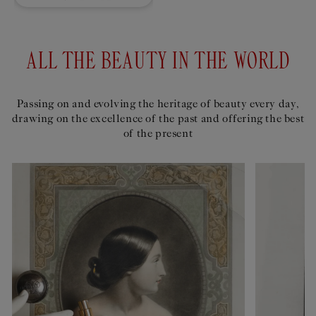
ALL THE BEAUTY IN THE WORLD
Passing on and evolving the heritage of beauty every day,
drawing on the excellence of the past and offering the best
of the present