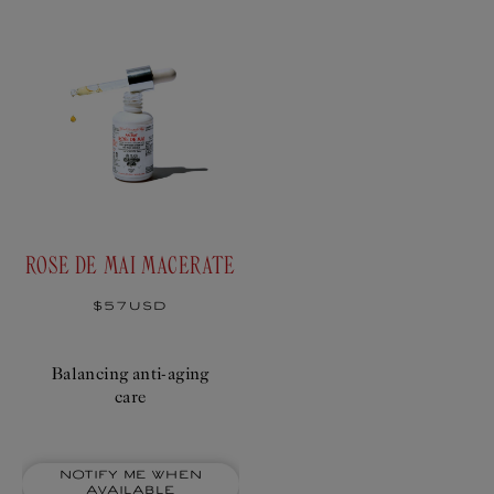
ROSE DE MAI MACERATE
Regular
$57USD
price
Balancing anti-aging
care
Notify me when
available