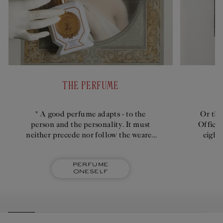
THE PERFUME
" A good perfume adapts - to the
Or the
person and the personality. It must
Officin
neither precede nor follow the wearer
eight
too intensely; it shouldn't emanate
quick
imperiously."
Perfume
oneself