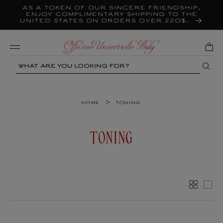
As a token of our sincere friendship,
Skip to
content
enjoy complimentary shipping to the
United States on orders over 220$.
Mobile
Search
>
Home
Toning
C
TONING
O
L
L
More
Les
E
C