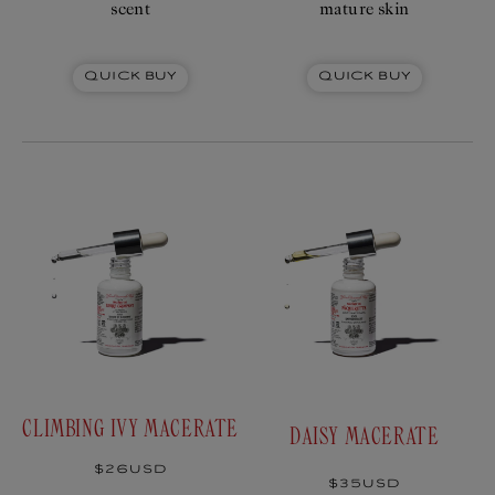
scent
mature skin
Quick Buy
Quick Buy
CLIMBING IVY MACERATE
DAISY MACERATE
Regular
$26USD
price
Regular
$35USD