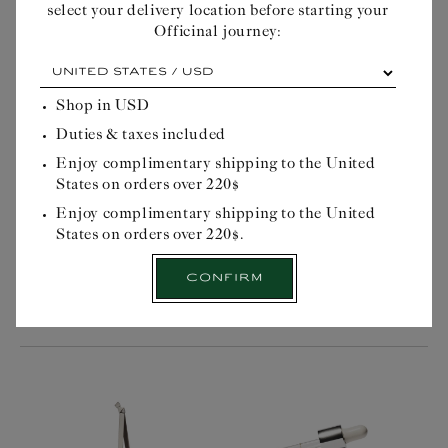
select your delivery location before starting your
Officinal journey:
At
each
DENDRITIC OPAL
MARULA OIL
cardinal
Shop in
USD
point,
Duties & taxes included
Regular
$21USD
Regular
$31USD
its
price
price
own
Enjoy complimentary shipping to the United
advantage...
States on orders over 220$
Please
Stimulating and toning
Firming anti cellulite
select
Enjoy complimentary shipping to the United
massage stone
treatment
your
States on orders over 220$.
delivery
location
Confirm
before
Quick Buy
Quick Buy
starting
your
Officinal
journey: