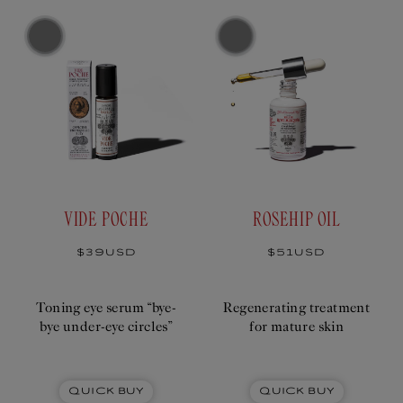
T
I
O
N
:
VIDE POCHE
ROSEHIP OIL
Regular
$39USD
Regular
$51USD
price
price
Toning eye serum “bye-
Regenerating treatment
bye under-eye circles”
for mature skin
Quick Buy
Quick Buy