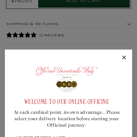
Add to cart
$26USD
Regular
Product:
price
SHIPPING & RETURNS
0 REVIEWS
WISE THOUGHTS
WELCOME TO OUR ONLINE OFFICINE
At each cardinal point, its own advantage... Please
0
select your delivery location before starting your
/ 5
Officinal journey:
0 reviews
At