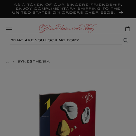
As a token of our sincere friendship,
Skip to
content
enjoy complimentary shipping to the
United States on orders over 220$.
Mobile
Search
...
>
SYNESTHESIA