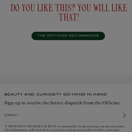
DO YOU LIKE THIS? YOU WILL LIKE
THAT!
THE OFFICINE RECOMMENDS
BEAUTY AND CURIOSITY GO HAND IN HAND
Sign up to receive the future dispatch from the Officine.
Email*
*L'OFFICINE UNIVERSELLE BULY is responsible for processing your personal data.
The information collected above is used to send our personalized offers, news and