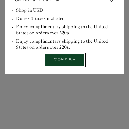
each
cardinal
Shop in
USD
Write a review
point,
Duties & taxes included
its
Reviews
0
own
Enjoy complimentary shipping to the United
advantage...
States on orders over 220$
Please
select
Enjoy complimentary shipping to the United
your
States on orders over 220$.
delivery
location
Confirm
before
starting
NO REVIEWS YET
your
Officinal
journey:
Select
$26USD