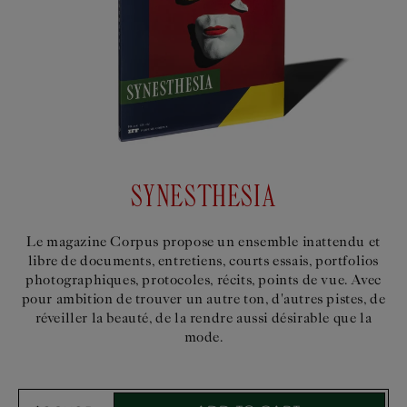
SYNESTHESIA
Le magazine Corpus propose un ensemble inattendu et
libre de documents, entretiens, courts essais, portfolios
photographiques, protocoles, récits, points de vue. Avec
pour ambition de trouver un autre ton, d'autres pistes, de
réveiller la beauté, de la rendre aussi désirable que la
mode.
Select