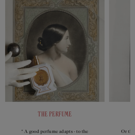
THE PERFUME
" A good perfume adapts - to the
Or the