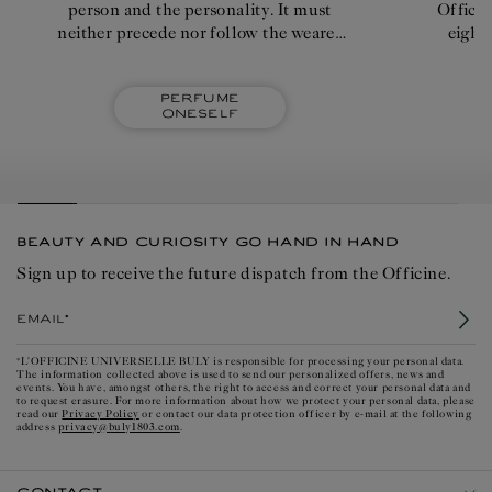
person and the personality. It must
Officin
neither precede nor follow the wearer
eight
too intensely; it shouldn't emanate
quick
imperiously."
Perfume
oneself
BEAUTY AND CURIOSITY GO HAND IN HAND
Sign up to receive the future dispatch from the Officine.
Email*
*L'OFFICINE UNIVERSELLE BULY is responsible for processing your personal data.
The information collected above is used to send our personalized offers, news and
events. You have, amongst others, the right to access and correct your personal data and
to request erasure. For more information about how we protect your personal data, please
Privacy Policy
read our
or contact our data protection officer by e-mail at the following
privacy@buly1803.com
address
.