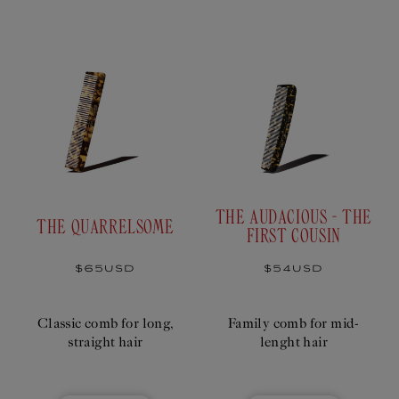
T
I
O
N
:
THE AUDACIOUS - THE
THE QUARRELSOME
FIRST COUSIN
Regular
$65USD
Regular
$54USD
price
price
Classic comb for long,
Family comb for mid-
straight hair
lenght hair