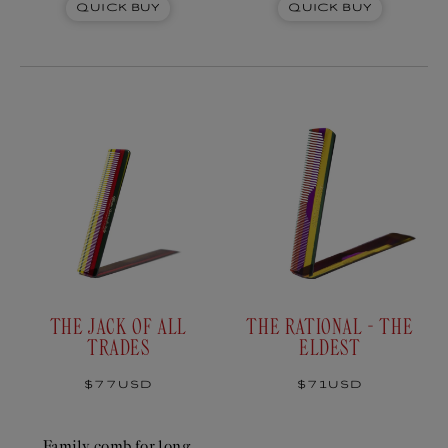
Quick Buy
Quick Buy
THE JACK OF ALL
THE RATIONAL - THE
TRADES
ELDEST
Regular
$77USD
Regular
$71USD
price
price
Family comb for long,