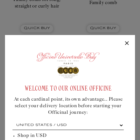
Family comb
straight or curly hair
Quick Buy
Quick Buy
Liquid error (snippets/buly-
personalisation-modal line 605): product
WELCOME TO OUR ONLINE OFFICINE
form must be given a product
At each cardinal point, its own advantage... Please
select your delivery location before starting your
Officinal journey:
At
THE TRADITIONALIST –
THE AUDACIOUS - THE
each
THE PATER FAMILIAS
ELDEST
cardinal
Shop in
USD
point,