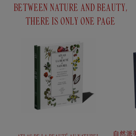
SMALL FACE
BETWEEN NATURE AND BEAUTY,
CLEANING
GLOVE
THERE IS ONLY ONE PAGE
HIBISCUS SEED
Ancient pink
OIL
Softens and
nourishes the skin.
Regenerates and
This little beauty
soothes dry to
glove is
very dry skin.
marvellous for the
Reduces wrinkles
eyes and soft for
and fine lines.
the face. Entirely
made of knitted
cotton, it is a
Add
to
$52USD
gentle alternative
cart
to...
自然派美容