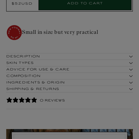
Add to cart
$52USD
Regular
Product:
price
Hear ye! Hear! Here is the novelty!
DESCRIPTION
SKIN TYPES
ADVICE FOR USE & CARE
COMPOSITION
INGREDIENTS & ORIGIN
SHIPPING & RETURNS
0 REVIEWS