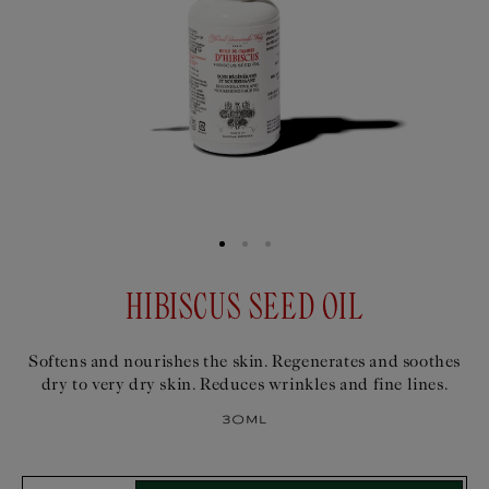
HIBISCUS SEED OIL
Softens and nourishes the skin. Regenerates and soothes
dry to very dry skin. Reduces wrinkles and fine lines.
30ml
Select