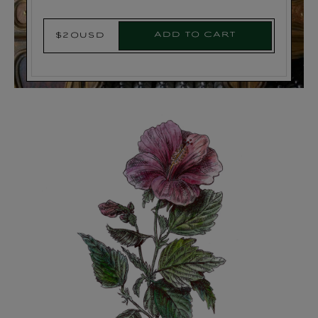
Add to cart
$20USD
Regular
price