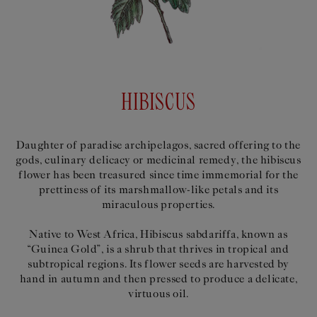
HIBISCUS
Daughter of paradise archipelagos, sacred offering to the
gods, culinary delicacy or medicinal remedy, the hibiscus
flower has been treasured since time immemorial for the
prettiness of its marshmallow-like petals and its
miraculous properties.
Native to West Africa, Hibiscus sabdariffa, known as
“Guinea Gold”, is a shrub that thrives in tropical and
subtropical regions. Its flower seeds are harvested by
hand in autumn and then pressed to produce a delicate,
virtuous oil.