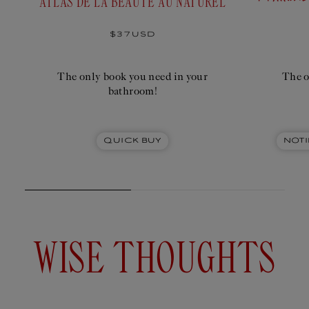
ATLAS DE LA BEAUTÉ AU NATUREL
Add
to
$19USD
cart
Regular
$37USD
price
The only book you need in your
The o
bathroom!
Quick Buy
Noti
WISE THOUGHTS