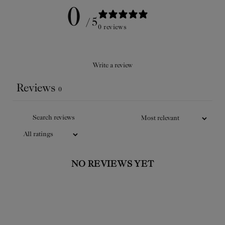
0
/ 5
0 reviews
Write a review
Reviews
0
ATLAS DE LA BEAUTÉ AU
自然
NATUREL
J
The Officine Universelle Buly’s
The O
encyclopedic guide in French,
encyc
NO REVIEWS YET
beautifully illustrated, describes the
beautifu
exceptional beauty secrets, tips and
excepti
effective recipes for naturally radiant
effective
skin.