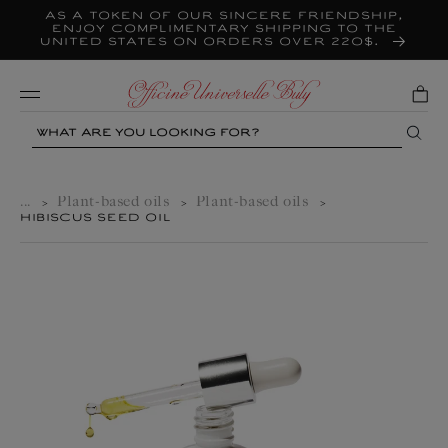
As a token of our sincere friendship,
Skip to
content
enjoy complimentary shipping to the
United States on orders over 220$.
Mobile
Search
...
Plant-based oils
Plant-based oils
>
>
>
HIBISCUS SEED OIL