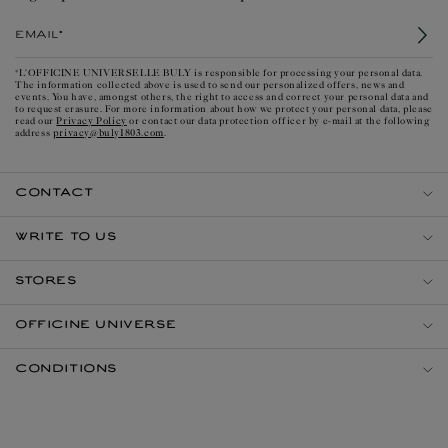
Email*
*L'OFFICINE UNIVERSELLE BULY is responsible for processing your personal data.
The information collected above is used to send our personalized offers, news and
events. You have, amongst others, the right to access and correct your personal data and
to request erasure. For more information about how we protect your personal data, please
Privacy Policy
read our
or contact our data protection officer by e-mail at the following
privacy@buly1803.com
address
.
CONTACT
WRITE TO US
STORES
OFFICINE UNIVERSE
CONDITIONS