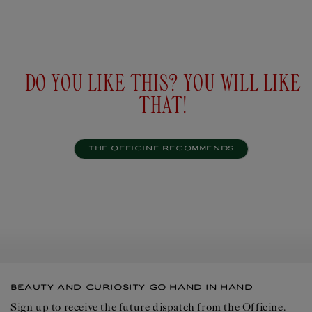
Personalise
Add to
$37USD
$37U
cart
DO YOU LIKE THIS? YOU WILL LIKE
THAT!
THE OFFICINE RECOMMENDS
BEAUTY AND CURIOSITY GO HAND IN HAND
Sign up to receive the future dispatch from the Officine.