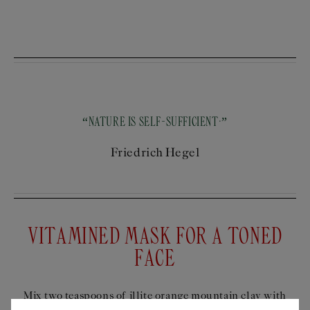
“NATURE IS SELF-SUFFICIENT.”
Friedrich Hegel
VITAMINED MASK FOR A TONED
FACE
Mix two teaspoons of illite orange mountain clay with