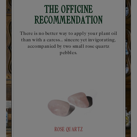
The Officine
Recommendation
There is no better way to apply your plant oil
than with a caress... sincere yet invigorating,
accompanied by two small rose quartz
pebbles.
ROSE QUARTZ