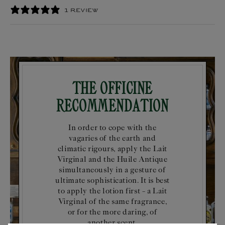
1 REVIEW
The Officine
Recommendation
In order to cope with the
vagaries of the earth and
climatic rigours, apply the Lait
Virginal and the Huile Antique
simultaneously in a gesture of
ultimate sophistication. It is best
to apply the lotion first – a Lait
Virginal of the same fragrance,
or for the more daring, of
another scent.