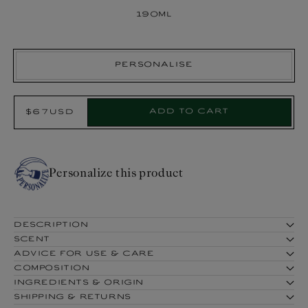
190ml
Personalise
Select
Add to cart
$67USD
Regular
Product:
price
Personalize this product
DESCRIPTION
SCENT
ADVICE FOR USE & CARE
COMPOSITION
INGREDIENTS & ORIGIN
SHIPPING & RETURNS