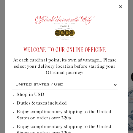
A FRAGRANCE CLEVERLY
DECLINED IN ..
WELCOME TO OUR ONLINE OFFICINE
At each cardinal point, its own advantage... Please
select your delivery location before starting your
Officinal journey:
At
each
cardinal
Shop in
USD
point,
Duties & taxes included
its
own
Enjoy complimentary shipping to the United
advantage...
States on orders over 220$
Please
select
Enjoy complimentary shipping to the United
your