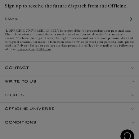
Sign up to receive the future dispatch from the Officine.
Email*
*L'OFFICINE UNIVERSELLE BULY is responsible for processing your personal data.
The information collected above is used to send our personalized offers, news and
events. You have, amongst others, the right to access and correct your personal data and
to request erasure. For more information about how we protect your personal data, please
Privacy Policy
read our
or contact our data protection officer by e-mail at the following
privacy@buly1803.com
address
.
CONTACT
WRITE TO US
STORES
OFFICINE UNIVERSE
CONDITIONS
Open