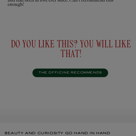
and had been in love ever since. Can’t recommend this
enough!
Personalise
Add to
$195USD
cart
$67U
DO YOU LIKE THIS? YOU WILL LIKE
THAT!
THE OFFICINE RECOMMENDS
BEAUTY AND CURIOSITY GO HAND IN HAND