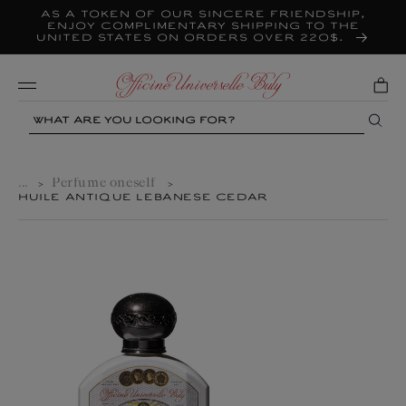
As a token of our sincere friendship,
Skip to
content
enjoy complimentary shipping to the
United States on orders over 220$.
Mobile
Search
...
Perfume oneself
>
>
HUILE ANTIQUE LEBANESE CEDAR