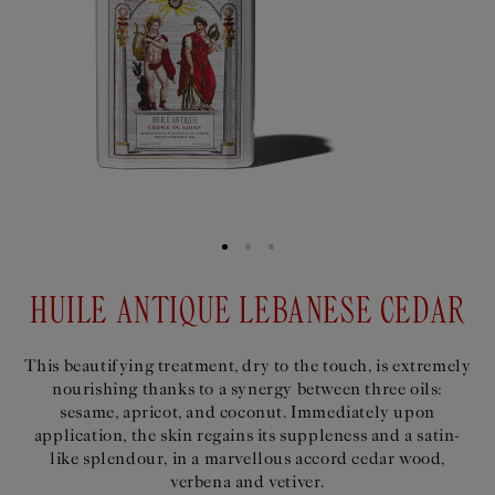
HUILE ANTIQUE LEBANESE CEDAR
This beautifying treatment, dry to the touch, is extremely
nourishing thanks to a synergy between three oils:
sesame, apricot, and coconut. Immediately upon
application, the skin regains its suppleness and a satin-
like splendour, in a marvellous accord cedar wood,
verbena and vetiver.