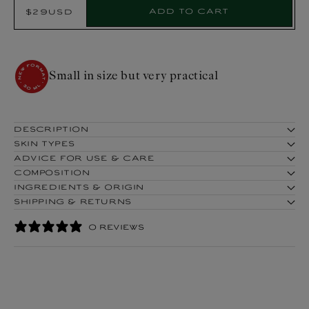
Select
Add to cart
$29USD
Regular
Product:
price
COSMOS ORGANIC certified by
Cosmécert according to COSMOS
Small 
standard
DESCRIPTION
SKIN TYPES
ADVICE FOR USE & CARE
COMPOSITION
INGREDIENTS & ORIGIN
SHIPPING & RETURNS
0 REVIEWS