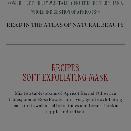
« ONE BITE OF THE IMMORTALITY FRUIT IS BETTER THAN A
WHOLE INDIGESTION OF APRICOTS. »
READ IN THE ATLAS OF NATURAL BEAUTY
RECIPES
SOFT EXFOLIATING MASK
Mix two tablespoons of Apricot Kernel Oil with a
tablespoon of Rose Powder for a very gentle exfoliating
mask that awakens all skin tones and leaves the skin
supple and radiant.