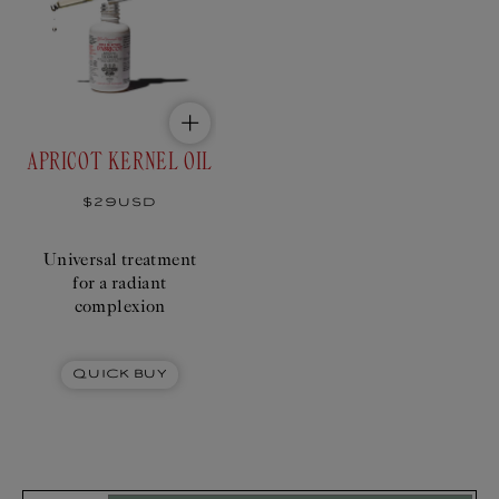
reveals the natural
radiance of the
complexion.
Add
Add
to
to
$29USD
cart
bundle
APRICOT KERNEL OIL
Regular
$29USD
price
Universal treatment
for a radiant
complexion
Quick Buy