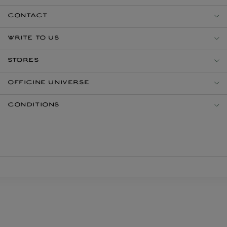
CONTACT
WRITE TO US
STORES
OFFICINE UNIVERSE
CONDITIONS