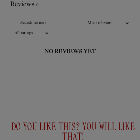
Reviews
complexion.
0
Add
to
$29USD
cart
NO REVIEWS YET
DO YOU LIKE THIS? YOU WILL LIKE
THAT!