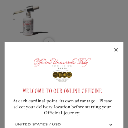
Add
to
bundle
APRICOT KERNEL OIL
Regular
$29USD
price
Universal treatment
for a radiant
WELCOME TO OUR ONLINE OFFICINE
complexion
At each cardinal point, its own advantage... Please
select your delivery location before starting your
Quick Buy
Officinal journey:
At
each