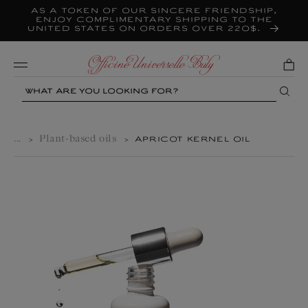
As a token of our sincere friendship,
Skip to
content
enjoy complimentary shipping to the
United States on orders over 220$.
Mobile
Search
...
Plant-based oils
>
>
APRICOT KERNEL OIL