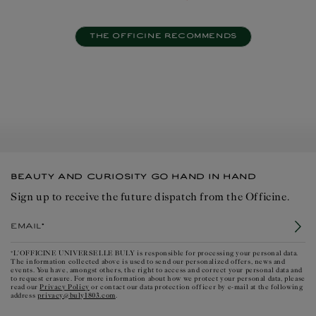
THE OFFICINE RECOMMENDS
BEAUTY AND CURIOSITY GO HAND IN HAND
Sign up to receive the future dispatch from the Officine.
Email*
*L'OFFICINE UNIVERSELLE BULY is responsible for processing your personal data.
The information collected above is used to send our personalized offers, news and
events. You have, amongst others, the right to access and correct your personal data and
to request erasure. For more information about how we protect your personal data, please
Privacy Policy
read our
or contact our data protection officer by e-mail at the following
privacy@buly1803.com
address
.