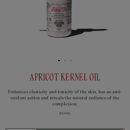
APRICOT KERNEL OIL
Enhances elasticity and tonicity of the skin, has an anti-
oxidant action and reveals the natural radiance of the
complexion.
30ml