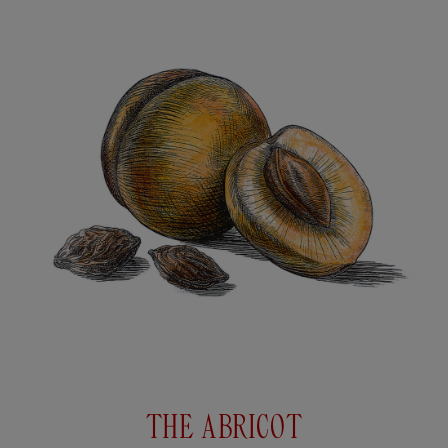
THE ABRICOT