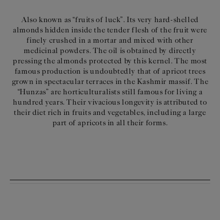
Also known as “fruits of luck”. Its very hard-shelled
almonds hidden inside the tender flesh of the fruit were
finely crushed in a mortar and mixed with other
medicinal powders. The oil is obtained by directly
pressing the almonds protected by this kernel. The most
famous production is undoubtedly that of apricot trees
grown in spectacular terraces in the Kashmir massif. The
“Hunzas” are horticulturalists still famous for living a
hundred years. Their vivacious longevity is attributed to
their diet rich in fruits and vegetables, including a large
part of apricots in all their forms.