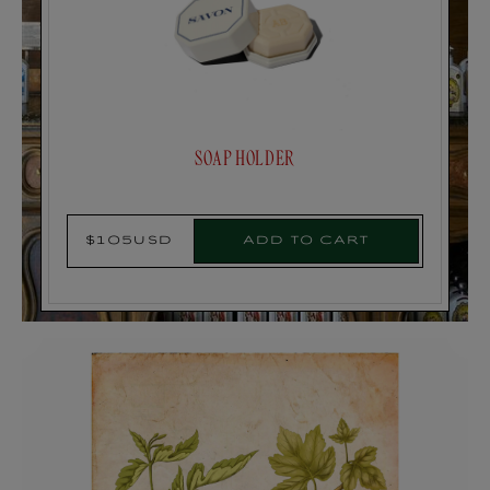
SOAP HOLDER
Add to cart
$105USD
Regular
price