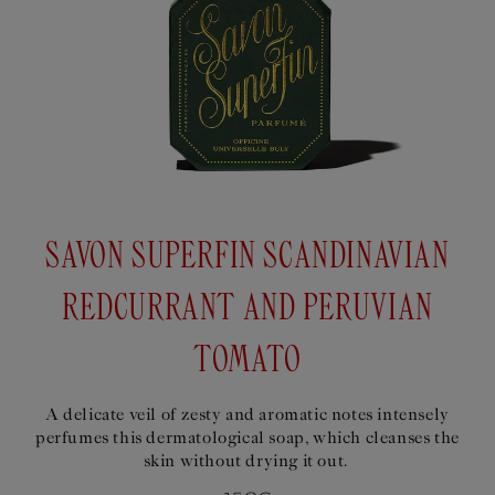
SAVON SUPERFIN SCANDINAVIAN
REDCURRANT AND PERUVIAN
TOMATO
A delicate veil of zesty and aromatic notes intensely
perfumes this dermatological soap, which cleanses the
skin without drying it out.