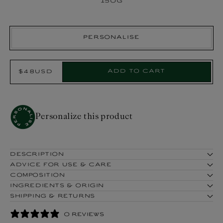
150g
Personalise
Select
Add to cart
$48USD
Regular
Product:
price
Personalize this product
DESCRIPTION
ADVICE FOR USE & CARE
COMPOSITION
INGREDIENTS & ORIGIN
SHIPPING & RETURNS
0 REVIEWS