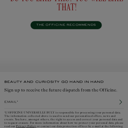
THAT!
THE OFFICINE RECOMMENDS
BEAUTY AND CURIOSITY GO HAND IN HAND
Sign up to receive the future dispatch from the Officine.
Email*
*L'OFFICINE UNIVERSELLE BULY is responsible for processing your personal data.
The information collected above is used to send our personalized offers, news and
events. You have, amongst others, the right to access and correct your personal data and
to request erasure. For more information about how we protect your personal data, please
Privacy Policy
read our
or contact our data protection officer by e-mail at the following