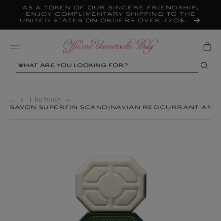
As a token of our sincere friendship,
Skip to
content
enjoy complimentary shipping to the
United States on orders over 220$.
Mobile
Search
...
The body
>
>
SAVON SUPERFIN SCANDINAVIAN REDCURRANT AND