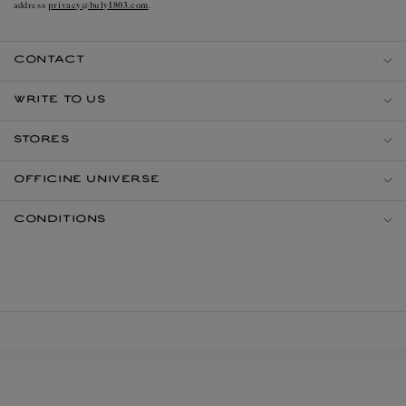
privacy@buly1803.com
address
.
CONTACT
WRITE TO US
STORES
OFFICINE UNIVERSE
CONDITIONS