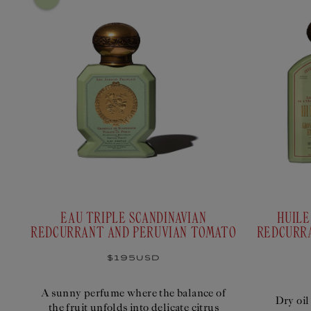
engraved in the heart of your Savon Superfin.
0/3
Select :
4 Options
ABC
ABC
ABC
ABC
OFFICINE
ARMORIAL
GUITRY
TRUFFAUTMAG
UNIVERSELLE BULY
EAU TRIPLE SCANDINAVIAN
HUILE
REDCURRANT AND PERUVIAN TOMATO
REDCURR
Regular
$195USD
Select
$48USD
price
A sunny perfume where the balance of
Dry oil
the fruit unfolds into delicate citrus