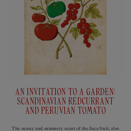
AN INVITATION TO A GARDEN:
SCANDINAVIAN REDCURRANT
AND PERUVIAN TOMATO
The sunny and summery scent of the Inca fruit, also