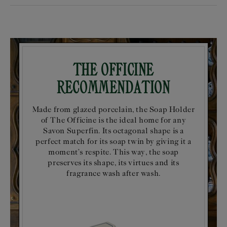
The Officine
Recommendation
Made from glazed porcelain, the Soap Holder
of The Officine is the ideal home for any
Savon Superfin. Its octagonal shape is a
perfect match for its soap twin by giving it a
moment’s respite. This way, the soap
preserves its shape, its virtues and its
fragrance wash after wash.