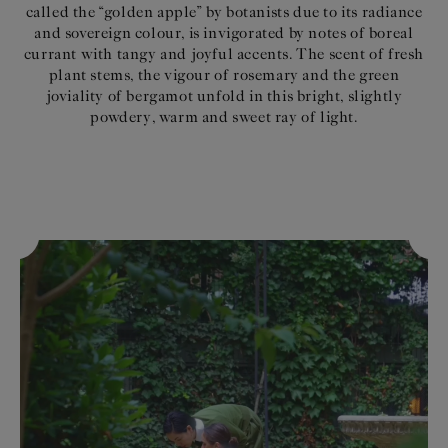
called the “golden apple” by botanists due to its radiance
and sovereign colour, is invigorated by notes of boreal
currant with tangy and joyful accents. The scent of fresh
plant stems, the vigour of rosemary and the green
joviality of bergamot unfold in this bright, slightly
powdery, warm and sweet ray of light.