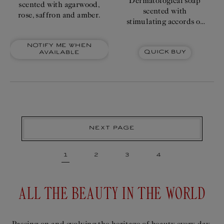
Dermatological soap
scented with agarwood,
scented with
rose, saffron and amber.
stimulating accords of
iris, orange blossom
enhanced by
Notify me when
Quick Buy
available
lemongrass and
incense.
Next page
1
2
3
4
ALL THE BEAUTY IN THE WORLD