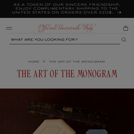
As a token of our sincere friendship,
Skip to
content
enjoy complimentary shipping to the
United States on orders over 220$.
Mobile
Search
>
Home
The art of the monogram
C
THE ART OF THE MONOGRAM
O
L
L
E
C
T