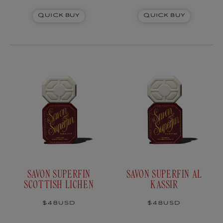
Japanese laurel
Quick Buy
Quick Buy
SAVON SUPERFIN
SAVON SUPERFIN AL
SCOTTISH LICHEN
KASSIR
Regular
$48USD
Regular
$48USD
price
price