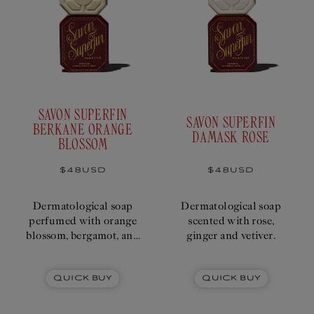
SAVON SUPERFIN
SAVON SUPERFIN
BERKANE ORANGE
DAMASK ROSE
BLOSSOM
Regular
$48USD
Regular
$48USD
price
price
Dermatological soap
Dermatological soap
perfumed with orange
scented with rose,
blossom, bergamot, and
ginger and vetiver.
Neroli essence.
Quick Buy
Quick Buy