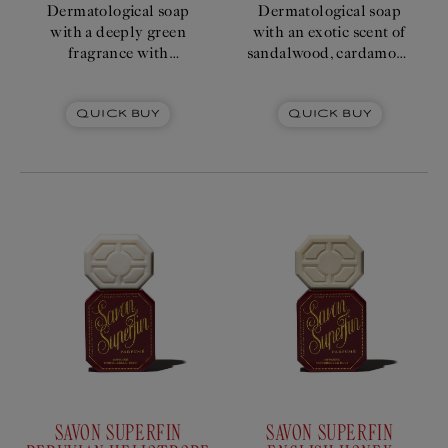
Dermatological soap
Dermatological soap
with a deeply green
with an exotic scent of
fragrance with
sandalwood, cardamom,
galbanum, moss and
and patchouli.
patchouli accords.
Quick Buy
Quick Buy
SAVON SUPERFIN
SAVON SUPERFIN