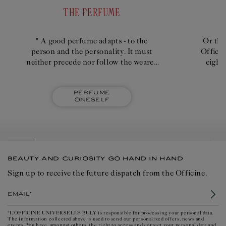
THE PERFUME
" A good perfume adapts - to the
Or the
person and the personality. It must
Officin
neither precede nor follow the wearer
eight
too intensely; it shouldn't emanate
quick
imperiously."
Perfume
oneself
BEAUTY AND CURIOSITY GO HAND IN HAND
Sign up to receive the future dispatch from the Officine.
Email*
*L'OFFICINE UNIVERSELLE BULY is responsible for processing your personal data.
The information collected above is used to send our personalized offers, news and
events. You have, amongst others, the right to access and correct your personal data and