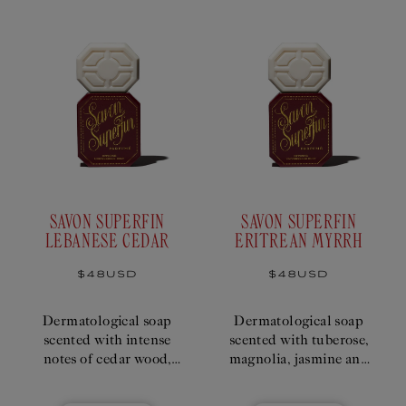
SAVON SUPERFIN
SAVON SUPERFIN
LEBANESE CEDAR
ERITREAN MYRRH
Regular
$48USD
Regular
$48USD
price
price
Dermatological soap
Dermatological soap
scented with intense
scented with tuberose,
notes of cedar wood,
magnolia, jasmine and
verbena and vetiver
myrrh.