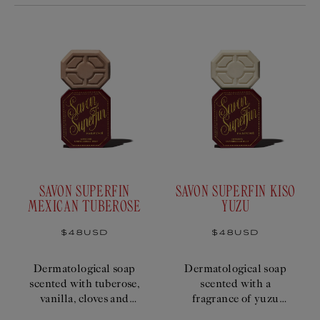
SAVON SUPERFIN
SAVON SUPERFIN KISO
MEXICAN TUBEROSE
YUZU
Regular
$48USD
Regular
$48USD
price
price
Dermatological soap
Dermatological soap
scented with tuberose,
scented with a
vanilla, cloves and
fragrance of yuzu
musk.
citrus, mint and