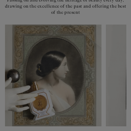
Passing on and evolving the heritage of beauty every day,
drawing on the excellence of the past and offering the best
of the present