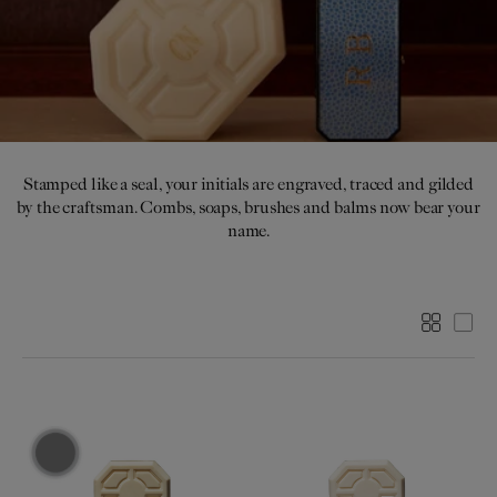
I
O
N
:
Stamped like a seal, your initials are engraved, traced and gilded
by the craftsman. Combs, soaps, brushes and balms now bear your
name.
More
Les