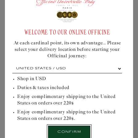
SAVON SUPERFIN KOMI
SAVON SUPERFIN
Liquid error (snippets/buly-
FOREST
MAKASSAR
personalisation-modal line 605): product
WELCOME TO OUR ONLINE OFFICINE
form must be given a product
Regular
$48USD
Regular
$48USD
price
price
At each cardinal point, its own advantage... Please
select your delivery location before starting your
Dermatological soap
Dermatological soap
Officinal journey:
with a deeply green
with a scent of woody
At
fragrance with woody
iris, amber and blond
each
and mineral accords.
tobacco.
cardinal
Shop in
USD
point,
Quick Buy
Quick Buy
Duties & taxes included
its
own
Enjoy complimentary shipping to the United
advantage...
States on orders over 220$
Please
select
Enjoy complimentary shipping to the United
your
States on orders over 220$.
delivery
location
Confirm
before