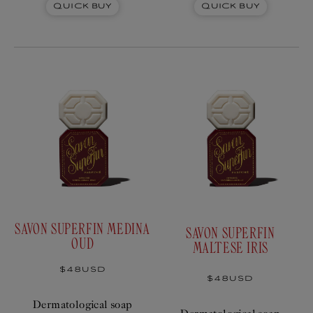
Quick Buy
Quick Buy
SAVON SUPERFIN MEDINA
SAVON SUPERFIN
OUD
MALTESE IRIS
Regular
$48USD
price
Regular
$48USD
price
Dermatological soap